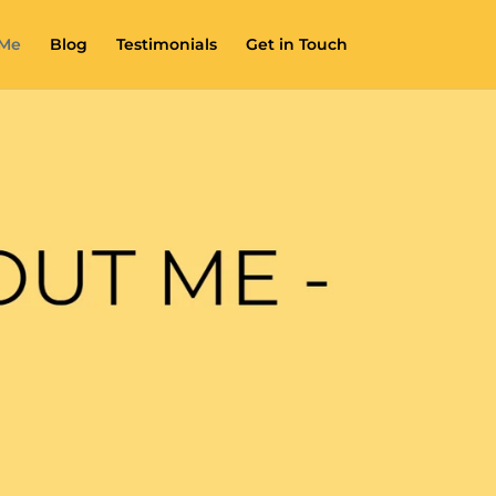
 Me
Blog
Testimonials
Get in Touch