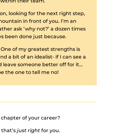
within their team.
on, looking for the next right step,
ountain in front of you. I’m an
ther ask ‘why not?’ a dozen times
ys been done just because.
 One of my greatest strengths is
 a bit of an idealist- if I can see a
 leave someone better off for it…
e the one to tell me no!
t chapter of your career?
 that’s
just right
for you.