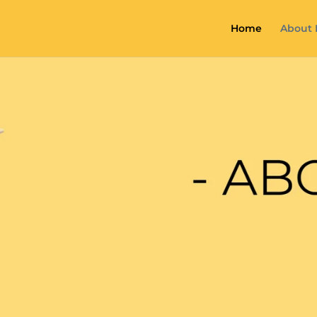
Home
About