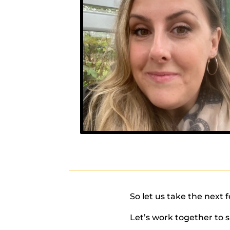
So let us take the next 
Let’s work together to 