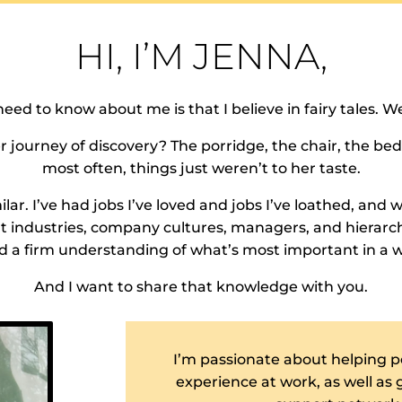
HI, I’M JENNA,
need to know about me is that I believe in fairy tales. Wel
ourney of discovery? The porridge, the chair, the bed.
most often, things just weren’t to her taste.
ar. I’ve had jobs I’ve loved and jobs I’ve loathed, and w
ent industries, company cultures, managers, and hierarch
 a firm understanding of what’s most important in a 
And I want to share that knowledge with you.
I’m passionate about helping p
experience at work, as well as