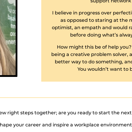
support network 
I believe in progress over perfecti
as opposed to staring at the m
optimist, an empath and would ra
before doing what’s alwa
How might this be of help you?
being a creative problem solver, and
better way to do something, and
You wouldn’t want to b
few right steps together; are you ready to start the nex
shape your career and inspire a workplace environment