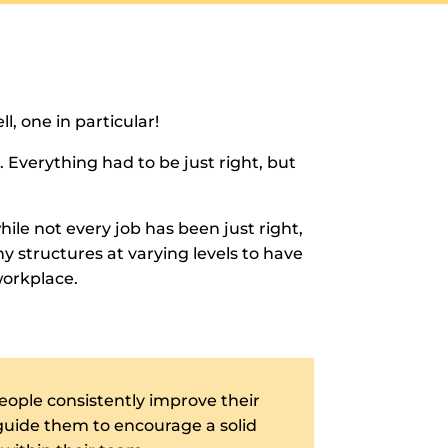
l, one in particular!
 Everything had to be just right, but
hile not every job has been just right,
y structures at varying levels to have
workplace.
eople consistently improve their
 guide them to encourage a solid