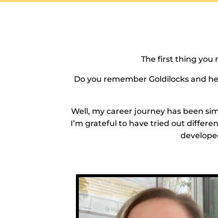
The first thing you 
Do you remember Goldilocks and her j
Well, my career journey has been simil
I’m grateful to have tried out differ
developed